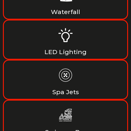
Waterfall
LED Lighting
Spa Jets