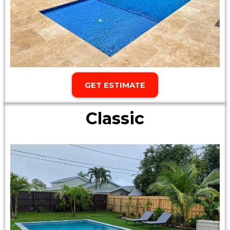
GET ESTIMATE
Classic