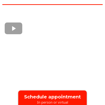
Schedule appointment
In person or virtual