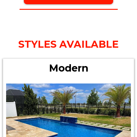
STYLES AVAILABLE
Modern