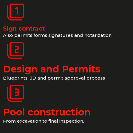
Sign contract
Also permits forms signatures and notarization.
Design and Permits
Blueprints, 3D and permit approval process
Pool construction
From excavation to final inspection.