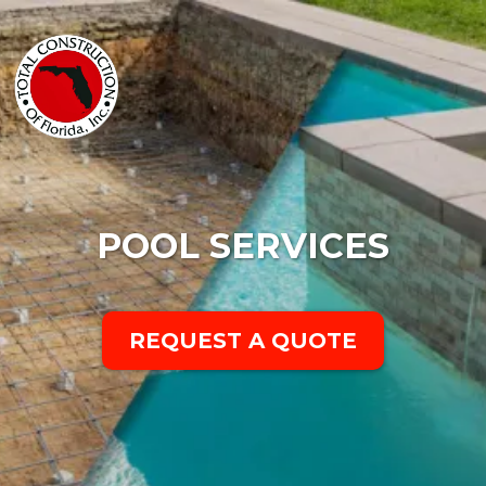
POOL SERVICES
REQUEST A QUOTE