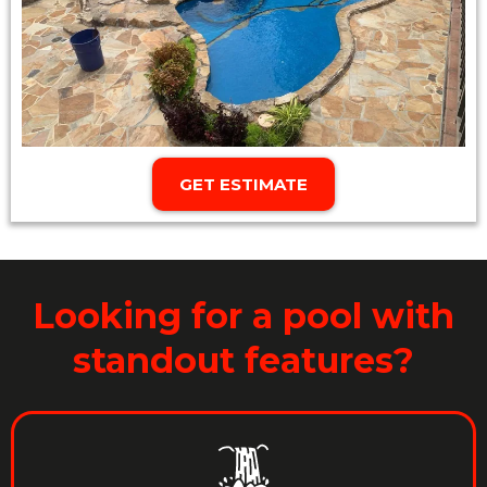
GET ESTIMATE
Looking for a pool with
standout features?