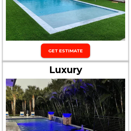
GET ESTIMATE
Luxury