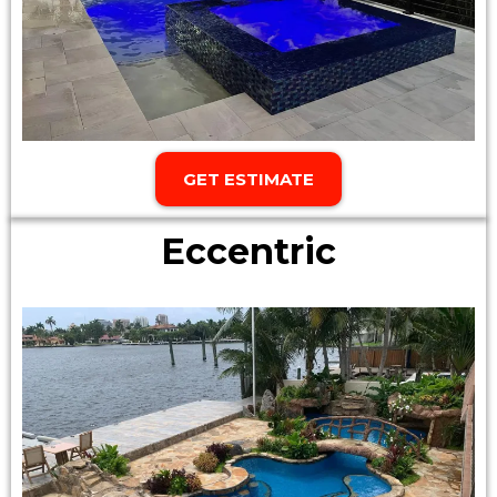
GET ESTIMATE
Eccentric