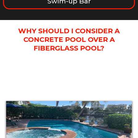
Swim-up Bar
WHY SHOULD I CONSIDER A
CONCRETE POOL OVER A
FIBERGLASS POOL?