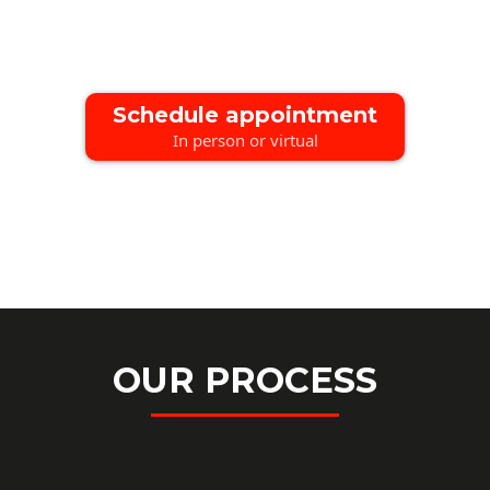
Schedule appointment
In person or virtual
OUR PROCESS