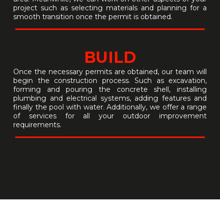
project such as selecting materials and planning for a
smooth transition once the permit is obtained.
BUILD
Once the necessary permits are obtained, our team will
begin the construction process. Such as excavation,
forming and pouring the concrete shell, installing
plumbing and electrical systems, adding features and
finally the pool with water. Additionally, we offer a range
of services for all your outdoor improvement
requirements.