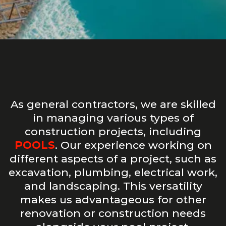
As general contractors, we are skilled
in managing various types of
construction projects, including
POOLS
. Our experience working on
different aspects of a project, such as
excavation, plumbing, electrical work,
and landscaping. This versatility
makes us advantageous for other
renovation or construction needs