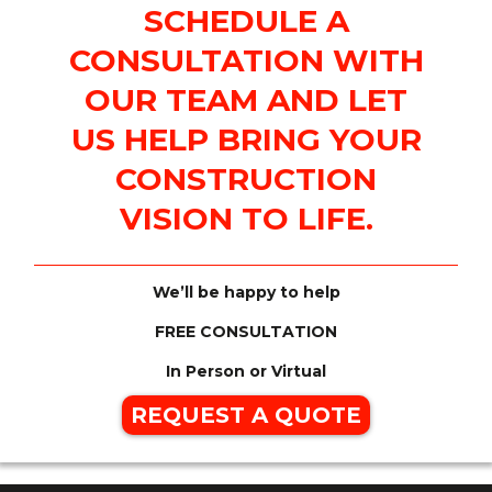
SCHEDULE A
CONSULTATION WITH
OUR TEAM AND LET
US HELP BRING YOUR
CONSTRUCTION
VISION TO LIFE.
We’ll be happy to help
FREE CONSULTATION
In Person or Virtual
REQUEST A QUOTE