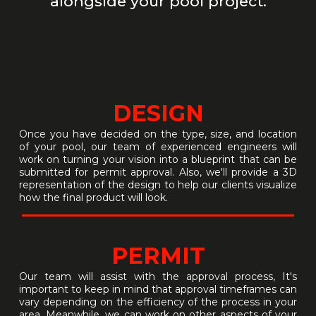
alongside your pool project.
DESIGN
Once you have decided on the type, size, and location
of your pool, our team of experienced engineers will
work on turning your vision into a blueprint that can be
submitted for permit approval. Also, we'll provide a 3D
representation of the design to help our clients visualize
how the final product will look.
PERMIT
Our team will assist with the approval process, It's
important to keep in mind that approval timeframes can
vary depending on the efficiency of the process in your
area. Meanwhile, we can work on other aspects of your