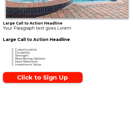
Large Call to Action Headline
Your Paragraph text goes Lorem
Large Call to Action Headline
Customization
Durability
Strength
Resurfacing Options
Heat Retention
Investment Value
Click to Sign Up