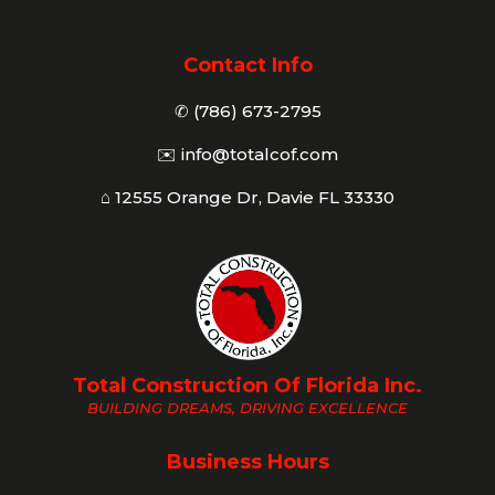
Contact Info
✆ (786) 673-2795
✉️
info@totalcof.com
⌂ 12555 Orange Dr, Davie FL 33330
Total Construction Of Florida Inc.
BUILDING DREAMS, DRIVING EXCELLENCE
Business Hours